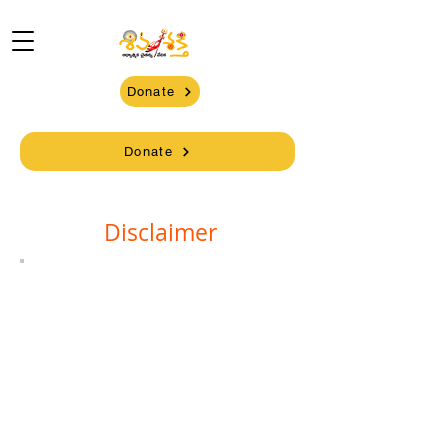
Donate
Donate
Disclaimer