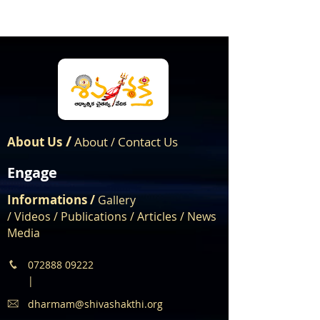
/
About Us
About
Contact Us
/
Engage
Informations /
Gallery
/
Videos
/
Publications
/
Articles /
News
Media
072888 09222
|
dharmam@shivashakthi.org