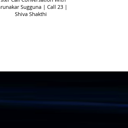
runakar Sugguna | Call 23 |
Shiva Shakthi
Informations
Gallery
Videos
Publications