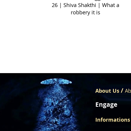
26 | Shiva Shakthi | What a
robbery it is
/
About Us
Ab
Engage
Informations