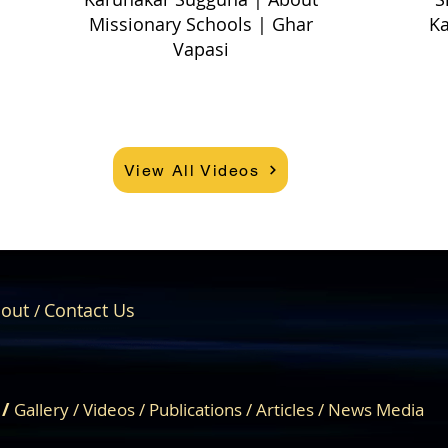
Missionary Schools | Ghar
Ka
Vapasi
View All Videos
out
Contact Us
/
About Us
Engage
 /
Gallery
/
Videos
/
Publications
/
Articles /
News Media