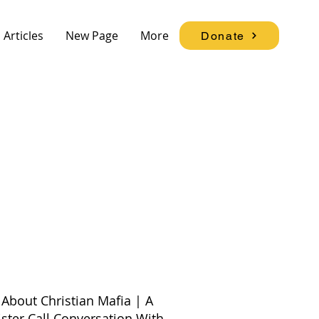
Articles
New Page
More
Donate
About Christian Mafia | A
ister Call Conversation With