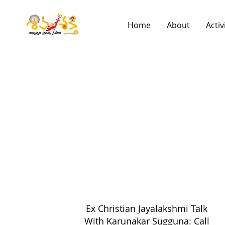
Home
About
Activ
Ex Christian Jayalakshmi Talk
With Karunakar Sugguna: Call