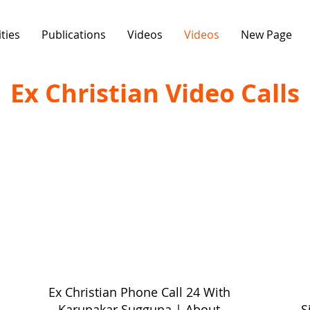
ities
Publications
Videos
Videos
New Page
Ex Christian Video Calls
Ex Christian Phone Call 24 With
Karunakar Sugguna | About
S