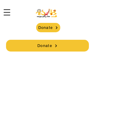
Donate
Donate