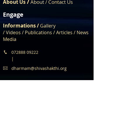
/
About Us
About
Contact Us
/
Engage
Informations /
Gallery
/
Videos
/
Publications
/
Articles /
News
Media
072888 09222
|
dharmam@shivashakthi.org